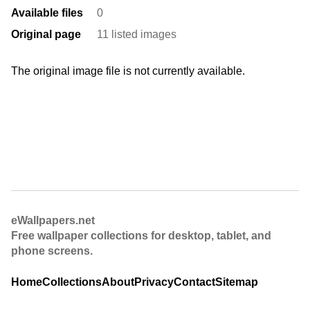
Available files
0
Original page
11 listed images
The original image file is not currently available.
eWallpapers.net
Free wallpaper collections for desktop, tablet, and
phone screens.
Home
Collections
About
Privacy
Contact
Sitemap