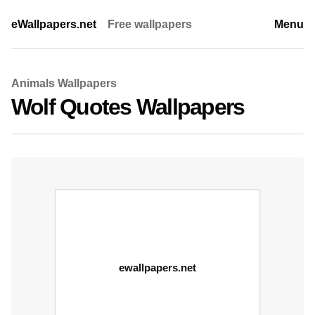
eWallpapers.net
Free wallpapers
Menu
Animals Wallpapers
Wolf Quotes Wallpapers