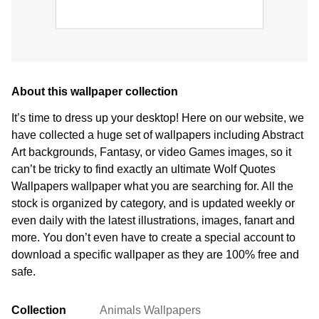
About this wallpaper collection
It’s time to dress up your desktop! Here on our website, we
have collected a huge set of wallpapers including Abstract
Art backgrounds, Fantasy, or video Games images, so it
can’t be tricky to find exactly an ultimate Wolf Quotes
Wallpapers wallpaper what you are searching for. All the
stock is organized by category, and is updated weekly or
even daily with the latest illustrations, images, fanart and
more. You don’t even have to create a special account to
download a specific wallpaper as they are 100% free and
safe.
Collection
Animals Wallpapers