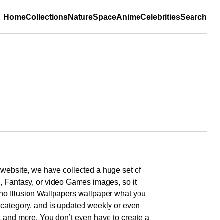
Home
Collections
Nature
Space
Anime
Celebrities
Search
r website, we have collected a huge set of
, Fantasy, or video Games images, so it
cano Illusion Wallpapers wallpaper what you
y category, and is updated weekly or even
art and more. You don’t even have to create a