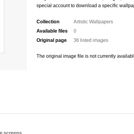
special account to download a specific wallpa
Collection
Artistic Wallpapers
Available files
0
Original page
36 listed images
The original image file is not currently availabl
ne screens.