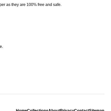
per as they are 100% free and safe.
e.
Home
Collections
About
Privacy
Contact
Sitemap