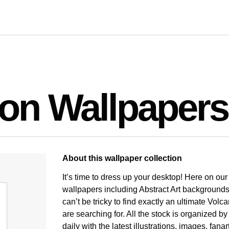
ion Wallpapers
About this wallpaper collection
It’s time to dress up your desktop! Here on ou
wallpapers including Abstract Art backgrounds
can’t be tricky to find exactly an ultimate Vol
are searching for. All the stock is organized b
daily with the latest illustrations, images, fan