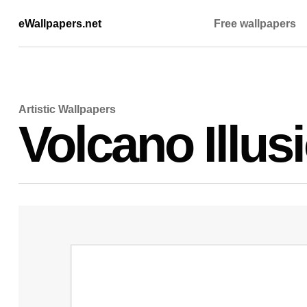
eWallpapers.net
Free wallpapers
Artistic Wallpapers
Volcano Illus