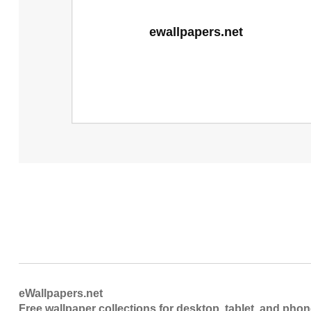
eWallpapers.net
Free wallpaper collections for desktop, tablet, and pho