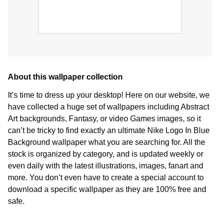
About this wallpaper collection
It’s time to dress up your desktop! Here on our website, we
have collected a huge set of wallpapers including Abstract
Art backgrounds, Fantasy, or video Games images, so it
can’t be tricky to find exactly an ultimate Nike Logo In Blue
Background wallpaper what you are searching for. All the
stock is organized by category, and is updated weekly or
even daily with the latest illustrations, images, fanart and
more. You don’t even have to create a special account to
download a specific wallpaper as they are 100% free and
safe.