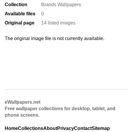
Collection
Brands Wallpapers
Available files
0
Original page
14 listed images
The original image file is not currently available.
eWallpapers.net
Free wallpaper collections for desktop, tablet, and
phone screens.
Home
Collections
About
Privacy
Contact
Sitemap