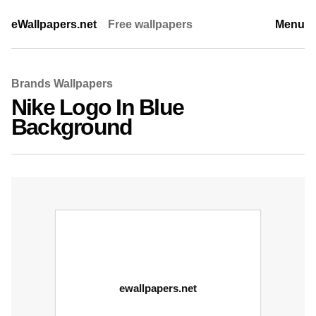
eWallpapers.net
Free wallpapers
Menu
Brands Wallpapers
Nike Logo In Blue
Background