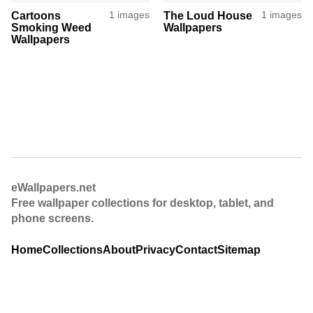
Cartoons
1 images
The Loud House
1 images
Smoking Weed
Wallpapers
Wallpapers
eWallpapers.net
Free wallpaper collections for desktop, tablet, and
phone screens.
Home
Collections
About
Privacy
Contact
Sitemap