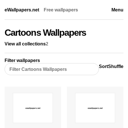
eWallpapers.net
Free wallpapers
Menu
Cartoons Wallpapers
View all collections
2
Filter wallpapers
Sort
Shuffle