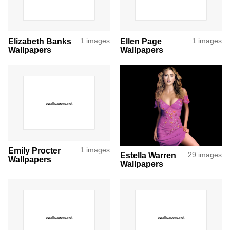
Elizabeth Banks
1 images
Ellen Page
1 images
Wallpapers
Wallpapers
Emily Procter
1 images
Estella Warren
29 images
Wallpapers
Wallpapers