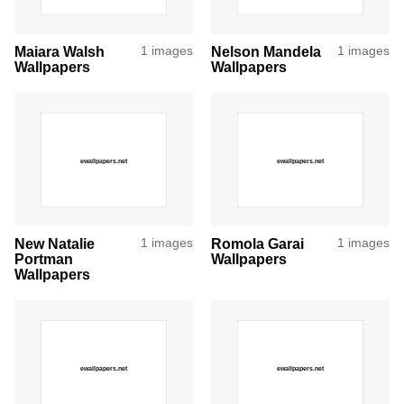
Maiara Walsh
1 images
Nelson Mandela
1 images
Wallpapers
Wallpapers
New Natalie
1 images
Romola Garai
1 images
Portman
Wallpapers
Wallpapers