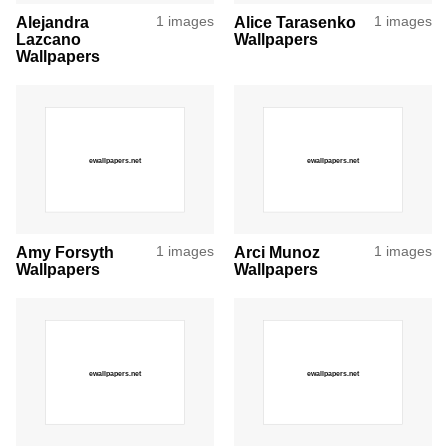
Alejandra
1 images
Alice Tarasenko
1 images
Lazcano
Wallpapers
Wallpapers
Amy Forsyth
1 images
Arci Munoz
1 images
Wallpapers
Wallpapers