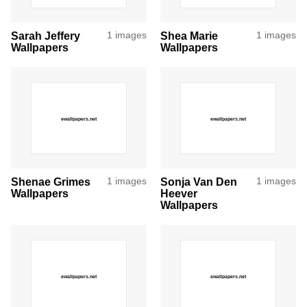
Sarah Jeffery
1 images
Shea Marie
1 images
Wallpapers
Wallpapers
Shenae Grimes
1 images
Sonja Van Den
1 images
Wallpapers
Heever
Wallpapers