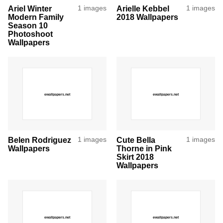
Ariel Winter
1 images
Arielle Kebbel
1 images
Modern Family
2018 Wallpapers
Season 10
Photoshoot
Wallpapers
Belen Rodriguez
1 images
Cute Bella
1 images
Wallpapers
Thorne in Pink
Skirt 2018
Wallpapers