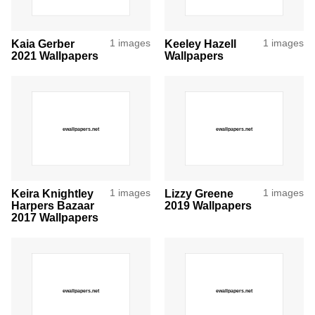
Kaia Gerber
1 images
Keeley Hazell
1 images
2021 Wallpapers
Wallpapers
Keira Knightley
1 images
Lizzy Greene
1 images
Harpers Bazaar
2019 Wallpapers
2017 Wallpapers