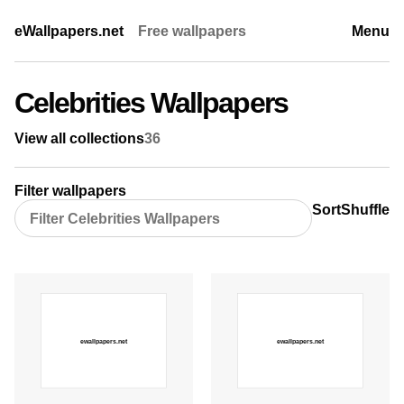
eWallpapers.net
Free wallpapers
Menu
Celebrities Wallpapers
View all collections
36
Filter wallpapers
Sort
Shuffle