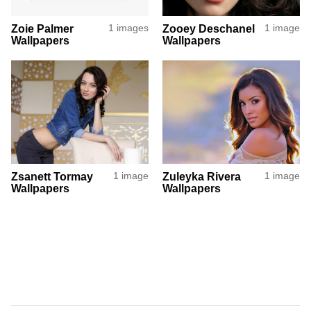
Zoie Palmer
1 images
Zooey Deschanel
1 image
Wallpapers
Wallpapers
Zsanett Tormay
1 image
Zuleyka Rivera
1 image
Wallpapers
Wallpapers