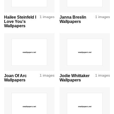
Hailee Steinfeld I
1 images
Janna Breslin
1 images
Love You's
Wallpapers
Wallpapers
Joan Of Arc
1 images
Jodie Whittaker
1 images
Wallpapers
Wallpapers