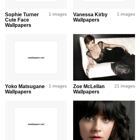
Sophie Turner
1 images
Vanessa Kirby
1 images
Cute Face
Wallpapers
Wallpapers
Yoko Matsugane
1 images
Zoe McLellan
21 images
Wallpapers
Wallpapers