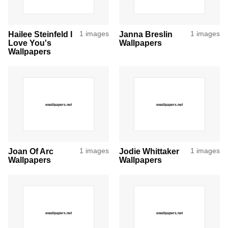
Hailee Steinfeld I
1 images
Janna Breslin
1 images
Love You's
Wallpapers
Wallpapers
Joan Of Arc
1 images
Jodie Whittaker
1 images
Wallpapers
Wallpapers