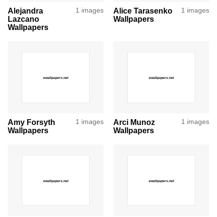
Alejandra
1 images
Alice Tarasenko
1 images
Lazcano
Wallpapers
Wallpapers
Amy Forsyth
1 images
Arci Munoz
1 images
Wallpapers
Wallpapers