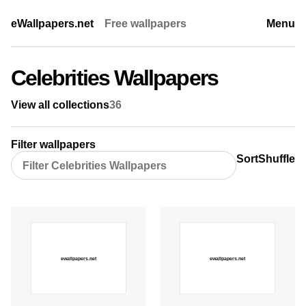
eWallpapers.net
Free wallpapers
Menu
Celebrities Wallpapers
View all collections
36
Filter wallpapers
Sort
Shuffle