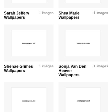
Sarah Jeffery
1 images
Shea Marie
1 images
Wallpapers
Wallpapers
Shenae Grimes
1 images
Sonja Van Den
1 images
Wallpapers
Heever
Wallpapers