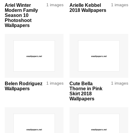
Ariel Winter
1 images
Arielle Kebbel
1 images
Modern Family
2018 Wallpapers
Season 10
Photoshoot
Wallpapers
Belen Rodriguez
1 images
Cute Bella
1 images
Wallpapers
Thorne in Pink
Skirt 2018
Wallpapers