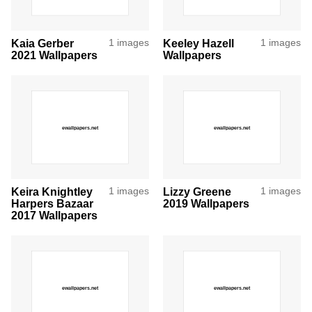
Kaia Gerber
1 images
Keeley Hazell
1 images
2021 Wallpapers
Wallpapers
Keira Knightley
1 images
Lizzy Greene
1 images
Harpers Bazaar
2019 Wallpapers
2017 Wallpapers