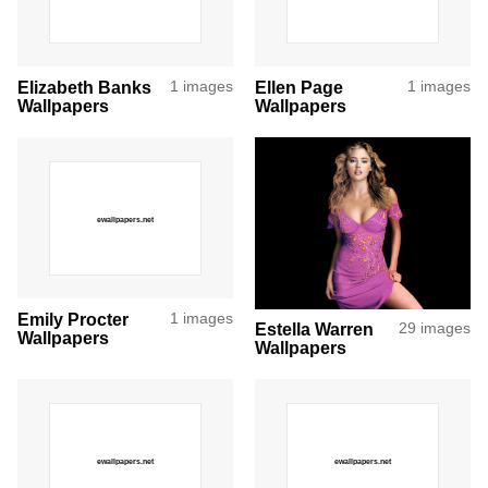
Elizabeth Banks
1 images
Ellen Page
1 images
Wallpapers
Wallpapers
Emily Procter
1 images
Estella Warren
29 images
Wallpapers
Wallpapers