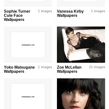
Sophie Turner
1 images
Vanessa Kirby
1 images
Cute Face
Wallpapers
Wallpapers
Yoko Matsugane
1 images
Zoe McLellan
21 images
Wallpapers
Wallpapers