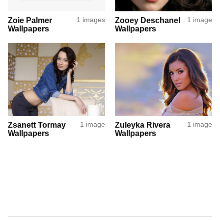
Zoie Palmer
1 images
Zooey Deschanel
1 image
Wallpapers
Wallpapers
Zsanett Tormay
1 image
Zuleyka Rivera
1 image
Wallpapers
Wallpapers