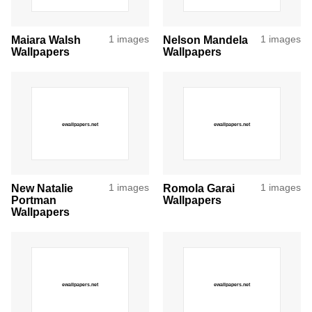
Maiara Walsh
1 images
Nelson Mandela
1 images
Wallpapers
Wallpapers
New Natalie
1 images
Romola Garai
1 images
Portman
Wallpapers
Wallpapers