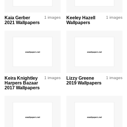
Kaia Gerber
1 images
Keeley Hazell
1 images
2021 Wallpapers
Wallpapers
Keira Knightley
1 images
Lizzy Greene
1 images
Harpers Bazaar
2019 Wallpapers
2017 Wallpapers