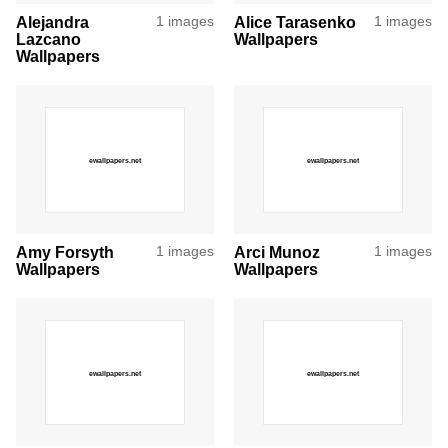
Alejandra
1 images
Alice Tarasenko
1 images
Lazcano
Wallpapers
Wallpapers
Amy Forsyth
1 images
Arci Munoz
1 images
Wallpapers
Wallpapers