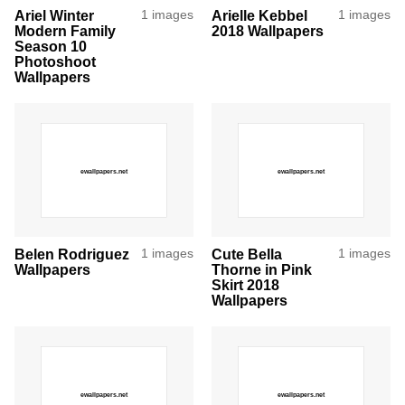
Ariel Winter
1 images
Arielle Kebbel
1 images
Modern Family
2018 Wallpapers
Season 10
Photoshoot
Wallpapers
Belen Rodriguez
1 images
Cute Bella
1 images
Wallpapers
Thorne in Pink
Skirt 2018
Wallpapers