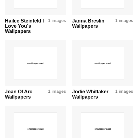
Hailee Steinfeld I
1 images
Janna Breslin
1 images
Love You's
Wallpapers
Wallpapers
Joan Of Arc
1 images
Jodie Whittaker
1 images
Wallpapers
Wallpapers