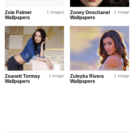
Zoie Palmer
1 images
Zooey Deschanel
1 image
Wallpapers
Wallpapers
Zsanett Tormay
1 image
Zuleyka Rivera
1 image
Wallpapers
Wallpapers