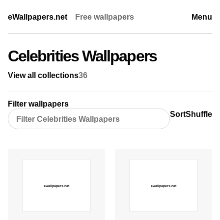
eWallpapers.net
Free wallpapers
Menu
Celebrities Wallpapers
View all collections
36
Filter wallpapers
Sort
Shuffle