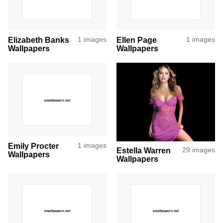
Elizabeth Banks
1 images
Ellen Page
1 images
Wallpapers
Wallpapers
Emily Procter
1 images
Estella Warren
29 images
Wallpapers
Wallpapers