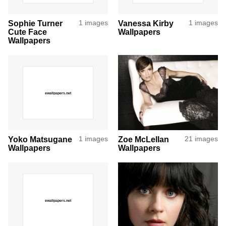
Sophie Turner
1 images
Vanessa Kirby
1 images
Cute Face
Wallpapers
Wallpapers
Yoko Matsugane
1 images
Zoe McLellan
21 images
Wallpapers
Wallpapers