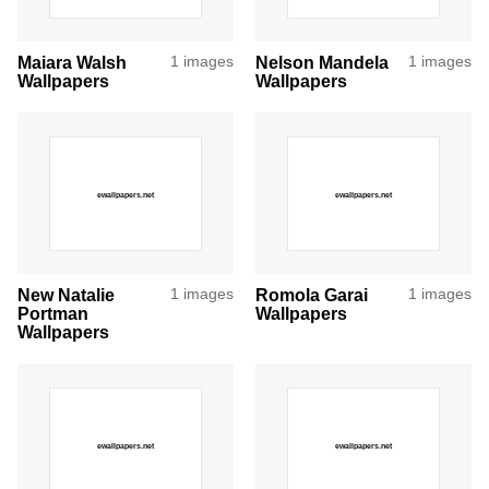
Maiara Walsh
1 images
Nelson Mandela
1 images
Wallpapers
Wallpapers
New Natalie
1 images
Romola Garai
1 images
Portman
Wallpapers
Wallpapers