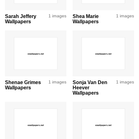
Sarah Jeffery
1 images
Shea Marie
1 images
Wallpapers
Wallpapers
Shenae Grimes
1 images
Sonja Van Den
1 images
Wallpapers
Heever
Wallpapers