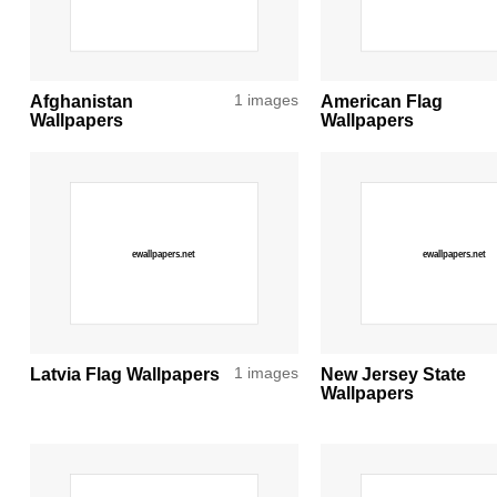
Afghanistan
1 images
American Flag
Wallpapers
Wallpapers
Latvia Flag Wallpapers
1 images
New Jersey State
Wallpapers