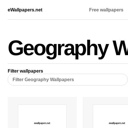
eWallpapers.net
Free wallpapers
Geography W
Filter wallpapers