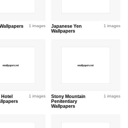
Wallpapers
1 images
Japanese Yen
1 images
Wallpapers
 Hotel
1 images
Stony Mountain
1 images
llpapers
Penitentiary
Wallpapers