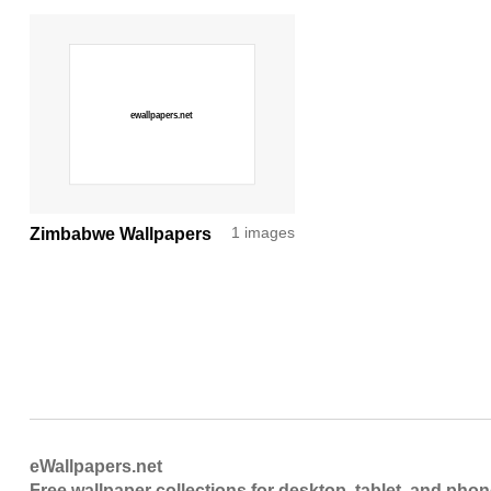
Zimbabwe Wallpapers
1 images
eWallpapers.net
Free wallpaper collections for desktop, tablet, and pho