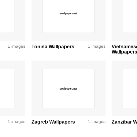
1 images
Tonina Wallpapers
1 images
Vietnames
Wallpaper
1 images
Zagreb Wallpapers
1 images
Zanzibar W