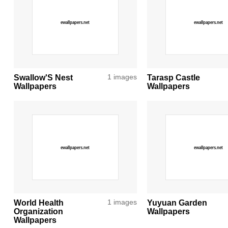
Swallow'S Nest
1 images
Tarasp Castle
Wallpapers
Wallpapers
World Health
1 images
Yuyuan Garden
Organization
Wallpapers
Wallpapers