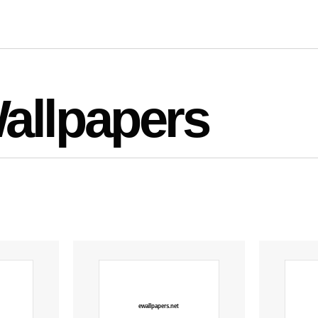
allpapers