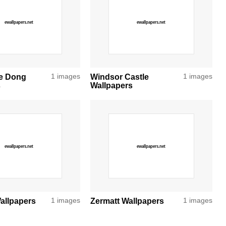
e Dong
1 images
Windsor Castle
1 images
s
Wallpapers
allpapers
1 images
Zermatt Wallpapers
1 images