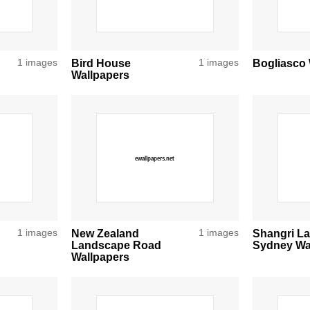
1 images
Bird House
1 images
Bogliasco 
Wallpapers
1 images
New Zealand
1 images
Shangri La
Landscape Road
Sydney Wa
Wallpapers