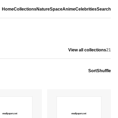
Home
Collections
Nature
Space
Anime
Celebrities
Search
View all collections
21
Sort
Shuffle