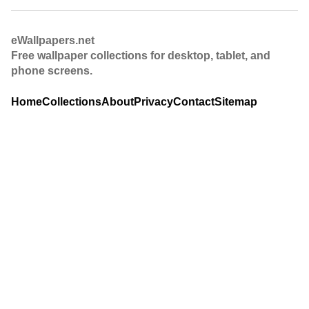
eWallpapers.net
Free wallpaper collections for desktop, tablet, and
phone screens.
Home
Collections
About
Privacy
Contact
Sitemap