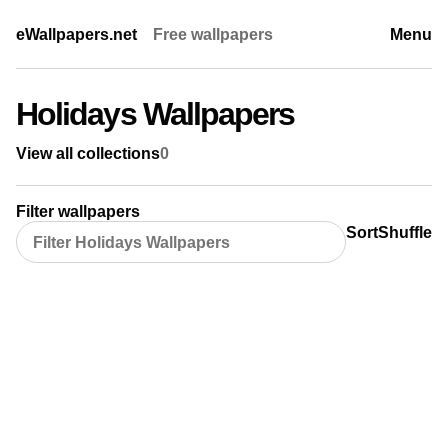
eWallpapers.net
Free wallpapers
Menu
Holidays Wallpapers
View all collections
0
Filter wallpapers
Sort
Shuffle