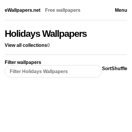
eWallpapers.net
Free wallpapers
Menu
Holidays Wallpapers
View all collections
0
Filter wallpapers
Sort
Shuffle