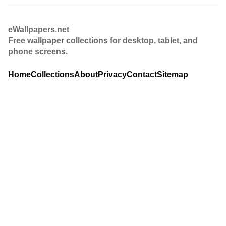
eWallpapers.net
Free wallpaper collections for desktop, tablet, and
phone screens.
Home
Collections
About
Privacy
Contact
Sitemap