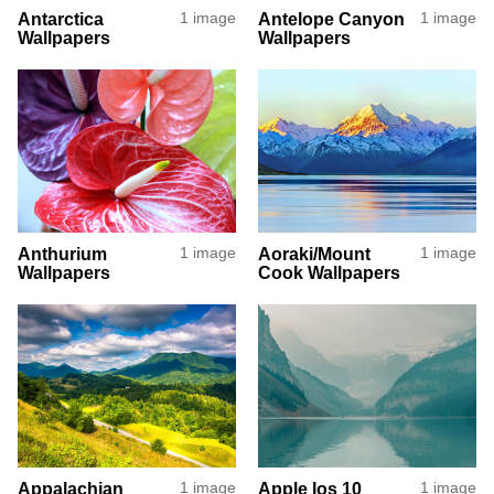
Antarctica
1 image
Antelope Canyon
1 image
Wallpapers
Wallpapers
Anthurium
1 image
Aoraki/Mount
1 image
Wallpapers
Cook Wallpapers
Appalachian
1 image
Apple Ios 10
1 image