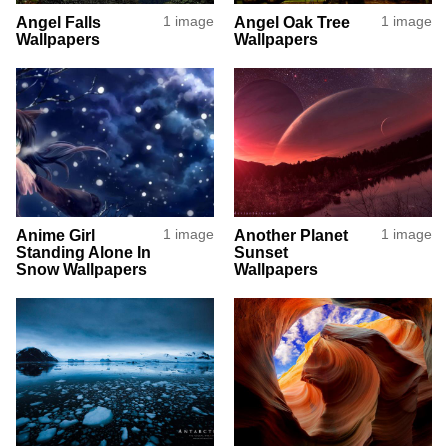
Angel Falls
1 image
Angel Oak Tree
1 image
Wallpapers
Wallpapers
Anime Girl
1 image
Another Planet
1 image
Standing Alone In
Sunset
Snow Wallpapers
Wallpapers