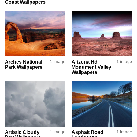
Coast Wallpapers
Arches National
1 image
Arizona Hd
1 image
Park Wallpapers
Monument Valley
Wallpapers
Artistic Cloudy
1 image
Asphalt Road
1 image