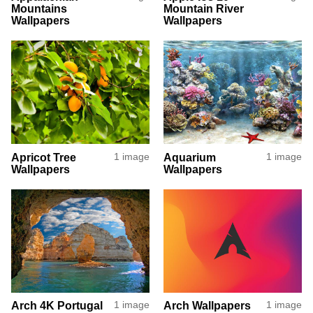
Mountains
Mountain River
Wallpapers
Wallpapers
Apricot Tree
1 image
Aquarium
1 image
Wallpapers
Wallpapers
Arch 4K Portugal
1 image
Arch Wallpapers
1 image