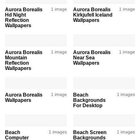
Aurora Borealis
1 image
Aurora Borealis
1 image
Hd Night
Kirkjufell Iceland
Reflection
Wallpapers
Wallpapers
Aurora Borealis
1 image
Aurora Borealis
1 image
Mountain
Near Sea
Reflection
Wallpapers
Wallpapers
Aurora Borealis
1 image
Beach
1 images
Wallpapers
Backgrounds
For Desktop
Beach
1 images
Beach Screen
1 images
Computer
Backgrounds