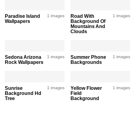
Paradise Island
1 images
Road With
1 images
Wallpapers
Background Of
Mountains And
Clouds
Sedona Arizona
1 images
Summer Phone
1 images
Rock Wallpapers
Backgrounds
Sunrise
1 images
Yellow Flower
1 images
Background Hd
Field
Tree
Background