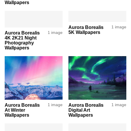
Wallpapers
Aurora Borealis
1 image
5K Wallpapers
Aurora Borealis
1 image
4K 2K21 Night
Photography
Wallpapers
Aurora Borealis
1 image
Aurora Borealis
1 image
At Winter
Digital Art
Wallpapers
Wallpapers