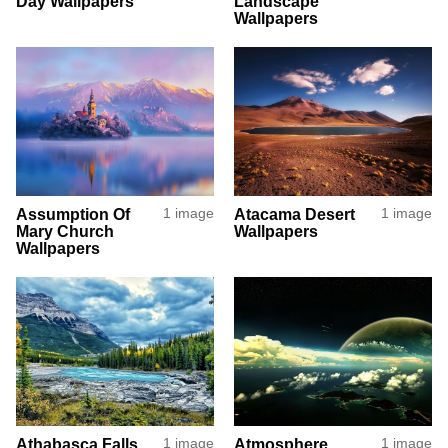
Day Wallpapers
Landscape
Wallpapers
Assumption Of
1 image
Atacama Desert
1 image
Mary Church
Wallpapers
Wallpapers
Athabasca Falls
1 image
Atmosphere
1 image