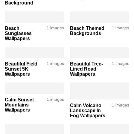
Background
Beach
1 images
Beach Themed
1 images
Sunglasses
Backgrounds
Wallpapers
Beautiful Field
1 images
Beautiful Tree-
1 images
Sunset 5K
Lined Road
Wallpapers
Wallpapers
Calm Sunset
1 images
Mountains
Calm Volcano
1 images
Wallpapers
Landscape In
Fog Wallpapers