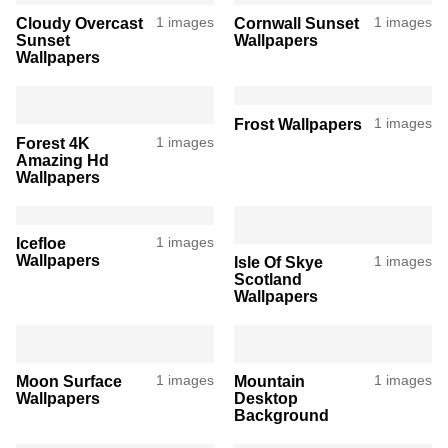
Cloudy Overcast
1 images
Cornwall Sunset
1 images
Sunset
Wallpapers
Wallpapers
Frost Wallpapers
1 images
Forest 4K
1 images
Amazing Hd
Wallpapers
Icefloe
1 images
Wallpapers
Isle Of Skye
1 images
Scotland
Wallpapers
Moon Surface
1 images
Mountain
1 images
Wallpapers
Desktop
Background