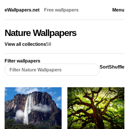
eWallpapers.net
Free wallpapers
Menu
Nature Wallpapers
View all collections
58
Filter wallpapers
Sort
Shuffle