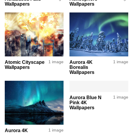
Wallpapers
Wallpapers
Atomic Cityscape
1 image
Aurora 4K
1 image
Wallpapers
Borealis
Wallpapers
Aurora Blue N
1 image
Pink 4K
Wallpapers
Aurora 4K
1 image