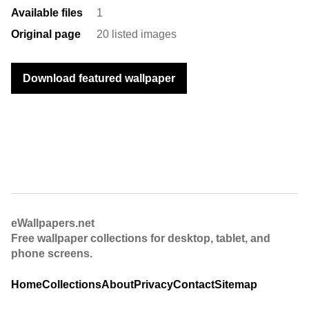
Available files
1
Original page
20 listed images
Download featured wallpaper
eWallpapers.net
Free wallpaper collections for desktop, tablet, and
phone screens.
Home
Collections
About
Privacy
Contact
Sitemap