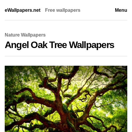
eWallpapers.net
Free wallpapers
Menu
Nature Wallpapers
Angel Oak Tree Wallpapers