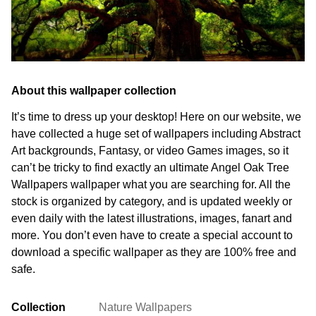
About this wallpaper collection
It’s time to dress up your desktop! Here on our website, we
have collected a huge set of wallpapers including Abstract
Art backgrounds, Fantasy, or video Games images, so it
can’t be tricky to find exactly an ultimate Angel Oak Tree
Wallpapers wallpaper what you are searching for. All the
stock is organized by category, and is updated weekly or
even daily with the latest illustrations, images, fanart and
more. You don’t even have to create a special account to
download a specific wallpaper as they are 100% free and
safe.
Collection
Nature Wallpapers