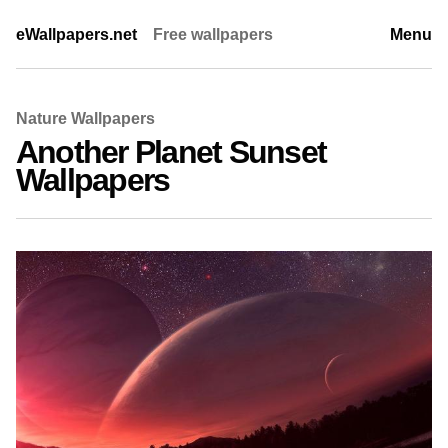
eWallpapers.net
Free wallpapers
Menu
Nature Wallpapers
Another Planet Sunset
Wallpapers