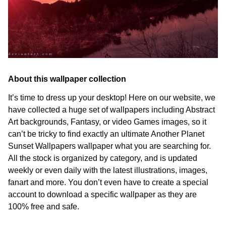
About this wallpaper collection
It’s time to dress up your desktop! Here on our website, we
have collected a huge set of wallpapers including Abstract
Art backgrounds, Fantasy, or video Games images, so it
can’t be tricky to find exactly an ultimate Another Planet
Sunset Wallpapers wallpaper what you are searching for.
All the stock is organized by category, and is updated
weekly or even daily with the latest illustrations, images,
fanart and more. You don’t even have to create a special
account to download a specific wallpaper as they are
100% free and safe.