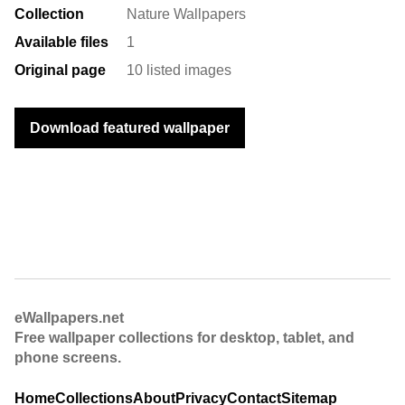
Collection
Nature Wallpapers
Available files
1
Original page
10 listed images
Download featured wallpaper
eWallpapers.net
Free wallpaper collections for desktop, tablet, and
phone screens.
Home
Collections
About
Privacy
Contact
Sitemap