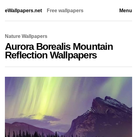
eWallpapers.net
Free wallpapers
Menu
Nature Wallpapers
Aurora Borealis Mountain
Reflection Wallpapers