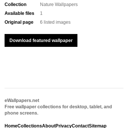
Collection
Nature Wallpapers
Available files
1
Original page
6 listed images
Download featured wallpaper
eWallpapers.net
Free wallpaper collections for desktop, tablet, and
phone screens.
Home
Collections
About
Privacy
Contact
Sitemap