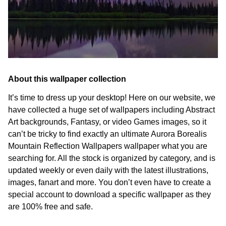
About this wallpaper collection
It’s time to dress up your desktop! Here on our website, we
have collected a huge set of wallpapers including Abstract
Art backgrounds, Fantasy, or video Games images, so it
can’t be tricky to find exactly an ultimate Aurora Borealis
Mountain Reflection Wallpapers wallpaper what you are
searching for. All the stock is organized by category, and is
updated weekly or even daily with the latest illustrations,
images, fanart and more. You don’t even have to create a
special account to download a specific wallpaper as they
are 100% free and safe.