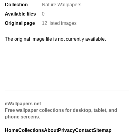
Collection
Nature Wallpapers
Available files
0
Original page
12 listed images
The original image file is not currently available.
eWallpapers.net
Free wallpaper collections for desktop, tablet, and
phone screens.
Home
Collections
About
Privacy
Contact
Sitemap