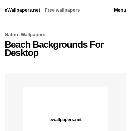
eWallpapers.net
Free wallpapers
Menu
Nature Wallpapers
Beach Backgrounds For
Desktop