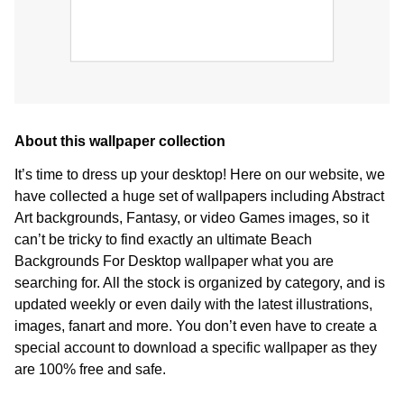
About this wallpaper collection
It’s time to dress up your desktop! Here on our website, we
have collected a huge set of wallpapers including Abstract
Art backgrounds, Fantasy, or video Games images, so it
can’t be tricky to find exactly an ultimate Beach
Backgrounds For Desktop wallpaper what you are
searching for. All the stock is organized by category, and is
updated weekly or even daily with the latest illustrations,
images, fanart and more. You don’t even have to create a
special account to download a specific wallpaper as they
are 100% free and safe.