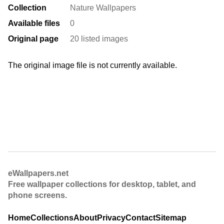
Collection
Nature Wallpapers
Available files
0
Original page
20 listed images
The original image file is not currently available.
eWallpapers.net
Free wallpaper collections for desktop, tablet, and
phone screens.
Home
Collections
About
Privacy
Contact
Sitemap