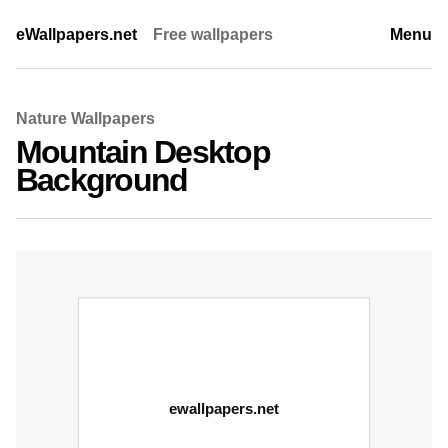
eWallpapers.net
Free wallpapers
Menu
Nature Wallpapers
Mountain Desktop
Background