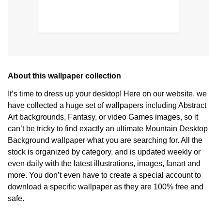
About this wallpaper collection
It’s time to dress up your desktop! Here on our website, we
have collected a huge set of wallpapers including Abstract
Art backgrounds, Fantasy, or video Games images, so it
can’t be tricky to find exactly an ultimate Mountain Desktop
Background wallpaper what you are searching for. All the
stock is organized by category, and is updated weekly or
even daily with the latest illustrations, images, fanart and
more. You don’t even have to create a special account to
download a specific wallpaper as they are 100% free and
safe.