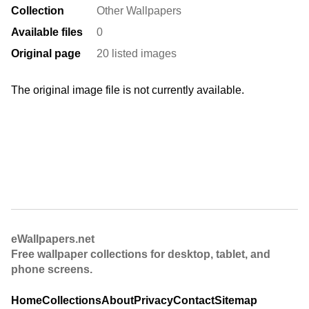
Collection
Other Wallpapers
Available files
0
Original page
20 listed images
The original image file is not currently available.
eWallpapers.net
Free wallpaper collections for desktop, tablet, and
phone screens.
Home
Collections
About
Privacy
Contact
Sitemap