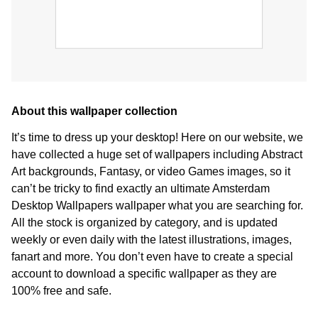
About this wallpaper collection
It’s time to dress up your desktop! Here on our website, we
have collected a huge set of wallpapers including Abstract
Art backgrounds, Fantasy, or video Games images, so it
can’t be tricky to find exactly an ultimate Amsterdam
Desktop Wallpapers wallpaper what you are searching for.
All the stock is organized by category, and is updated
weekly or even daily with the latest illustrations, images,
fanart and more. You don’t even have to create a special
account to download a specific wallpaper as they are
100% free and safe.