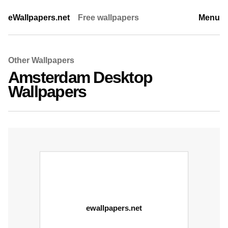
eWallpapers.net
Free wallpapers
Menu
Other Wallpapers
Amsterdam Desktop
Wallpapers