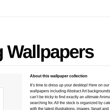
g Wallpapers
About this wallpaper collection
It’s time to dress up your desktop! Here on ou
wallpapers including Abstract Art backgrounds
can’t be tricky to find exactly an ultimate An
searching for. All the stock is organized by ca
with the latest illustrations, images, fanart a