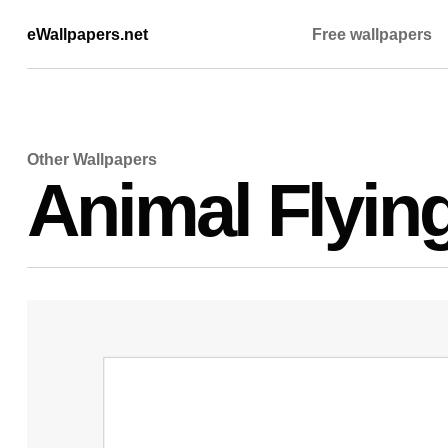
eWallpapers.net
Free wallpapers
Other Wallpapers
Animal Flyin