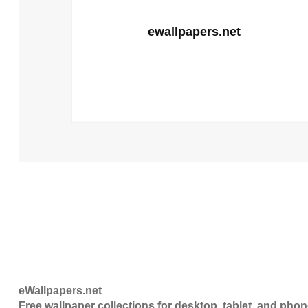
eWallpapers.net
Free wallpaper collections for desktop, tablet, and pho