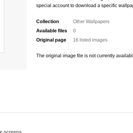
special account to download a specific wallpa
Collection
Other Wallpapers
Available files
0
Original page
16 listed images
The original image file is not currently availabl
ne screens.