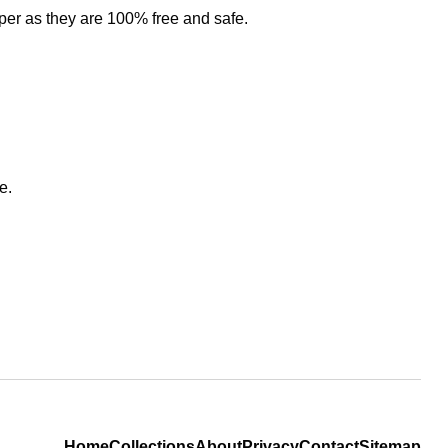
per as they are 100% free and safe.
e.
Home
Collections
About
Privacy
Contact
Sitemap