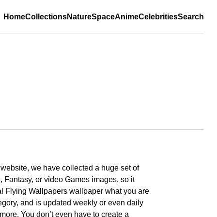
Home
Collections
Nature
Space
Anime
Celebrities
Search
r website, we have collected a huge set of
, Fantasy, or video Games images, so it
imal Flying Wallpapers wallpaper what you are
tegory, and is updated weekly or even daily
nd more. You don’t even have to create a