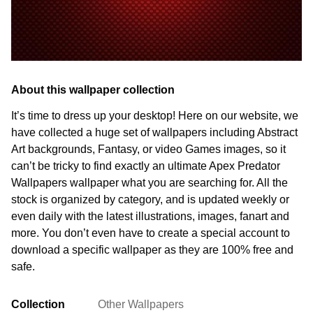
About this wallpaper collection
It’s time to dress up your desktop! Here on our website, we
have collected a huge set of wallpapers including Abstract
Art backgrounds, Fantasy, or video Games images, so it
can’t be tricky to find exactly an ultimate Apex Predator
Wallpapers wallpaper what you are searching for. All the
stock is organized by category, and is updated weekly or
even daily with the latest illustrations, images, fanart and
more. You don’t even have to create a special account to
download a specific wallpaper as they are 100% free and
safe.
Collection
Other Wallpapers