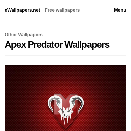
eWallpapers.net
Free wallpapers
Menu
Other Wallpapers
Apex Predator Wallpapers