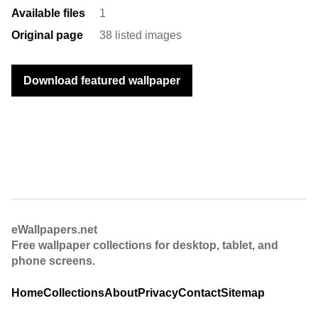
Available files
1
Original page
38 listed images
Download featured wallpaper
eWallpapers.net
Free wallpaper collections for desktop, tablet, and
phone screens.
Home
Collections
About
Privacy
Contact
Sitemap