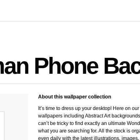
an Phone Bac
About this wallpaper collection
It’s time to dress up your desktop! Here on ou
wallpapers including Abstract Art backgrounds
can’t be tricky to find exactly an ultimate 
what you are searching for. All the stock is o
even daily with the latest illustrations, image