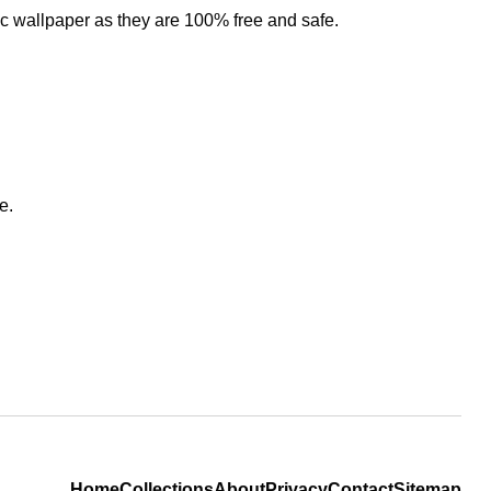
ic wallpaper as they are 100% free and safe.
e.
Home
Collections
About
Privacy
Contact
Sitemap