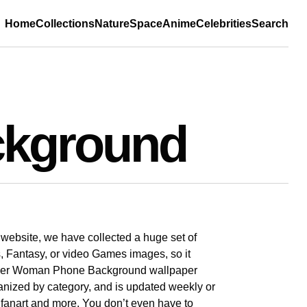
Home
Collections
Nature
Space
Anime
Celebrities
Search
kground
r website, we have collected a huge set of
, Fantasy, or video Games images, so it
Wonder Woman Phone Background wallpaper
rganized by category, and is updated weekly or
s, fanart and more. You don’t even have to