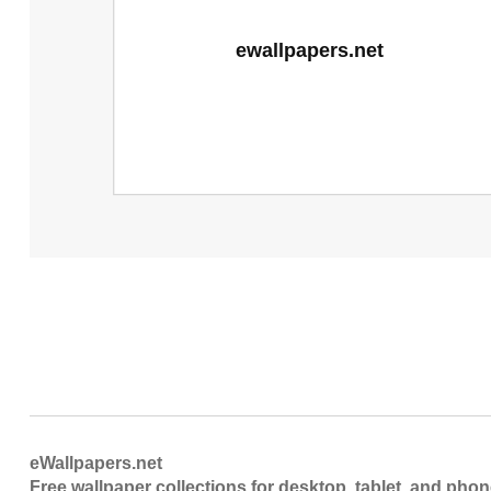
eWallpapers.net
Free wallpaper collections for desktop, tablet, and pho