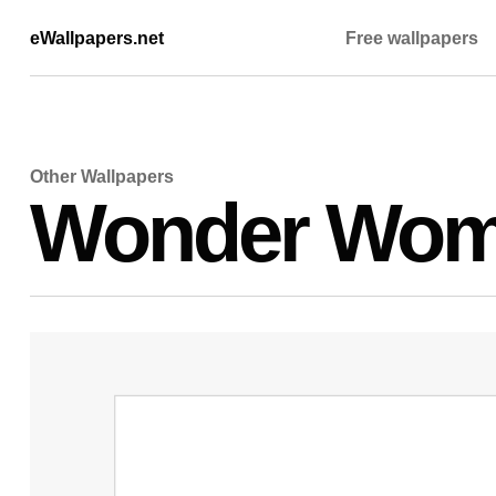
eWallpapers.net
Free wallpapers
Other Wallpapers
Wonder Wom