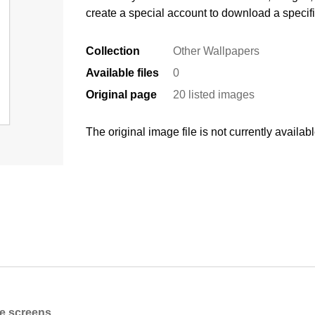
create a special account to download a specif
Collection
Other Wallpapers
Available files
0
Original page
20 listed images
The original image file is not currently availabl
ne screens.