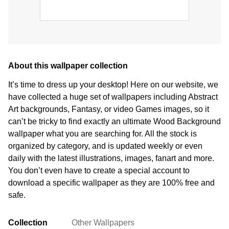
About this wallpaper collection
It’s time to dress up your desktop! Here on our website, we
have collected a huge set of wallpapers including Abstract
Art backgrounds, Fantasy, or video Games images, so it
can’t be tricky to find exactly an ultimate Wood Background
wallpaper what you are searching for. All the stock is
organized by category, and is updated weekly or even
daily with the latest illustrations, images, fanart and more.
You don’t even have to create a special account to
download a specific wallpaper as they are 100% free and
safe.
Collection
Other Wallpapers