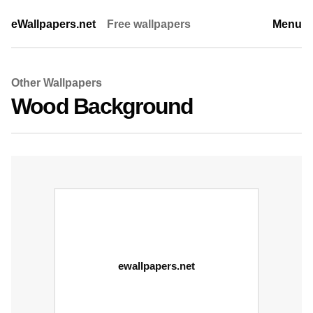
eWallpapers.net
Free wallpapers
Menu
Other Wallpapers
Wood Background