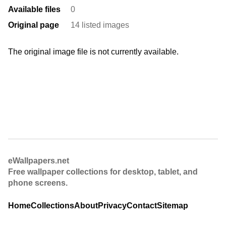
Available files
0
Original page
14 listed images
The original image file is not currently available.
eWallpapers.net
Free wallpaper collections for desktop, tablet, and
phone screens.
Home
Collections
About
Privacy
Contact
Sitemap