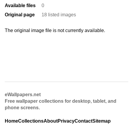
Available files
0
Original page
18 listed images
The original image file is not currently available.
eWallpapers.net
Free wallpaper collections for desktop, tablet, and
phone screens.
Home
Collections
About
Privacy
Contact
Sitemap