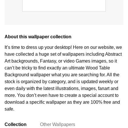
About this wallpaper collection
It’s time to dress up your desktop! Here on our website, we
have collected a huge set of wallpapers including Abstract
Art backgrounds, Fantasy, or video Games images, so it
can’t be tricky to find exactly an ultimate Wood Table
Background wallpaper what you are searching for. All the
stock is organized by category, and is updated weekly or
even daily with the latest illustrations, images, fanart and
more. You don’t even have to create a special account to
download a specific wallpaper as they are 100% free and
safe.
Collection
Other Wallpapers