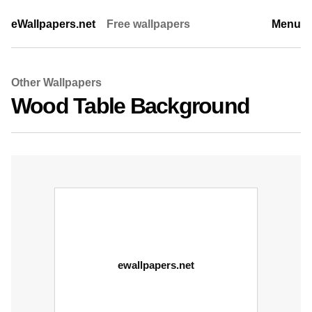
eWallpapers.net
Free wallpapers
Menu
Other Wallpapers
Wood Table Background