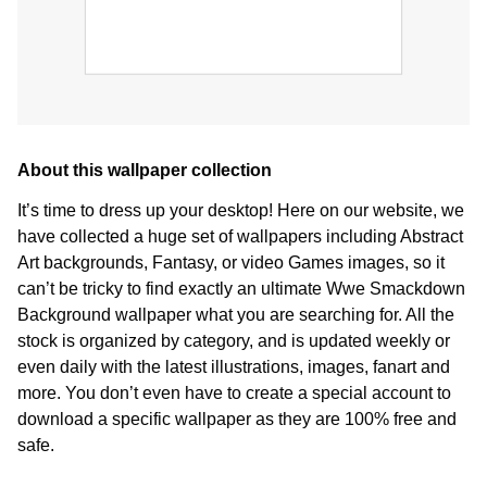
About this wallpaper collection
It’s time to dress up your desktop! Here on our website, we
have collected a huge set of wallpapers including Abstract
Art backgrounds, Fantasy, or video Games images, so it
can’t be tricky to find exactly an ultimate Wwe Smackdown
Background wallpaper what you are searching for. All the
stock is organized by category, and is updated weekly or
even daily with the latest illustrations, images, fanart and
more. You don’t even have to create a special account to
download a specific wallpaper as they are 100% free and
safe.