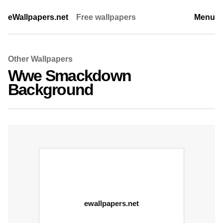
eWallpapers.net
Free wallpapers
Menu
Other Wallpapers
Wwe Smackdown
Background