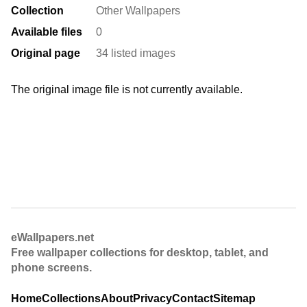
Collection
Other Wallpapers
Available files
0
Original page
34 listed images
The original image file is not currently available.
eWallpapers.net
Free wallpaper collections for desktop, tablet, and
phone screens.
Home
Collections
About
Privacy
Contact
Sitemap