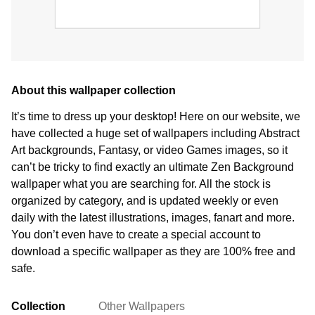
About this wallpaper collection
It’s time to dress up your desktop! Here on our website, we
have collected a huge set of wallpapers including Abstract
Art backgrounds, Fantasy, or video Games images, so it
can’t be tricky to find exactly an ultimate Zen Background
wallpaper what you are searching for. All the stock is
organized by category, and is updated weekly or even
daily with the latest illustrations, images, fanart and more.
You don’t even have to create a special account to
download a specific wallpaper as they are 100% free and
safe.
Collection
Other Wallpapers