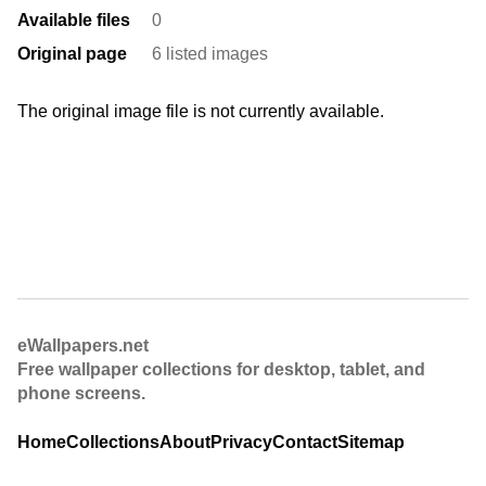
Available files
0
Original page
6 listed images
The original image file is not currently available.
eWallpapers.net
Free wallpaper collections for desktop, tablet, and
phone screens.
Home
Collections
About
Privacy
Contact
Sitemap