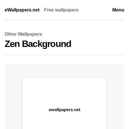
eWallpapers.net
Free wallpapers
Menu
Other Wallpapers
Zen Background