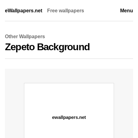
eWallpapers.net
Free wallpapers
Menu
Other Wallpapers
Zepeto Background