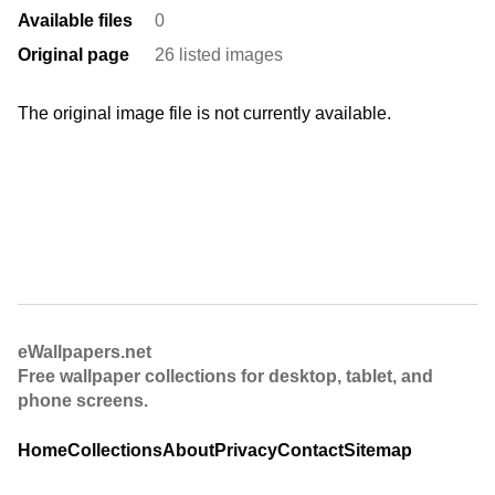
Available files
0
Original page
26 listed images
The original image file is not currently available.
eWallpapers.net
Free wallpaper collections for desktop, tablet, and
phone screens.
Home
Collections
About
Privacy
Contact
Sitemap