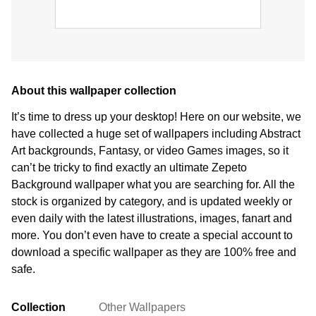
About this wallpaper collection
It’s time to dress up your desktop! Here on our website, we
have collected a huge set of wallpapers including Abstract
Art backgrounds, Fantasy, or video Games images, so it
can’t be tricky to find exactly an ultimate Zepeto
Background wallpaper what you are searching for. All the
stock is organized by category, and is updated weekly or
even daily with the latest illustrations, images, fanart and
more. You don’t even have to create a special account to
download a specific wallpaper as they are 100% free and
safe.
Collection
Other Wallpapers