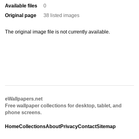
Available files
0
Original page
38 listed images
The original image file is not currently available.
eWallpapers.net
Free wallpaper collections for desktop, tablet, and
phone screens.
Home
Collections
About
Privacy
Contact
Sitemap