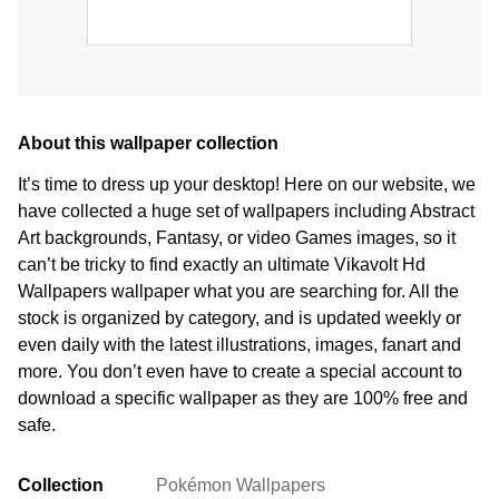
About this wallpaper collection
It’s time to dress up your desktop! Here on our website, we
have collected a huge set of wallpapers including Abstract
Art backgrounds, Fantasy, or video Games images, so it
can’t be tricky to find exactly an ultimate Vikavolt Hd
Wallpapers wallpaper what you are searching for. All the
stock is organized by category, and is updated weekly or
even daily with the latest illustrations, images, fanart and
more. You don’t even have to create a special account to
download a specific wallpaper as they are 100% free and
safe.
Collection
Pokémon Wallpapers