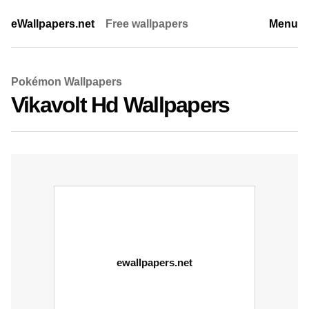
eWallpapers.net
Free wallpapers
Menu
Pokémon Wallpapers
Vikavolt Hd Wallpapers