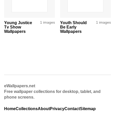
Young Justice
1 images
Youth Should
1 images
Tv Show
Be Early
Wallpapers
Wallpapers
eWallpapers.net
Free wallpaper collections for desktop, tablet, and
phone screens.
Home
Collections
About
Privacy
Contact
Sitemap