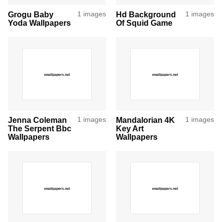
Grogu Baby
1 images
Hd Background
1 images
Yoda Wallpapers
Of Squid Game
Jenna Coleman
1 images
Mandalorian 4K
1 images
The Serpent Bbc
Key Art
Wallpapers
Wallpapers