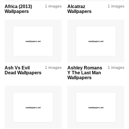
Africa (2013)
1 images
Alcatraz
1 images
Wallpapers
Wallpapers
Ash Vs Evil
1 images
Ashley Romans
1 images
Dead Wallpapers
Y The Last Man
Wallpapers