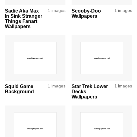
Sadie Aka Max
1 images
Scooby-Doo
1 images
In Sink Stranger
Wallpapers
Things Fanart
Wallpapers
Squid Game
1 images
Star Trek Lower
1 images
Background
Decks
Wallpapers