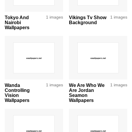
Tokyo And
1 images
Vikings Tv Show
1 images
Nairobi
Background
Wallpapers
Wanda
1 images
We Are Who We
1 images
Controlling
Are Jordan
Vision
Seamon
Wallpapers
Wallpapers