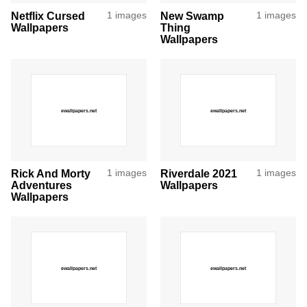
Netflix Cursed
1 images
New Swamp
1 images
Wallpapers
Thing
Wallpapers
Rick And Morty
1 images
Riverdale 2021
1 images
Adventures
Wallpapers
Wallpapers