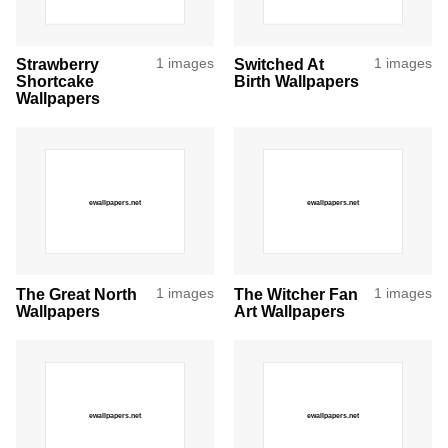
Strawberry
1 images
Switched At
1 images
Shortcake
Birth Wallpapers
Wallpapers
The Great North
1 images
The Witcher Fan
1 images
Wallpapers
Art Wallpapers