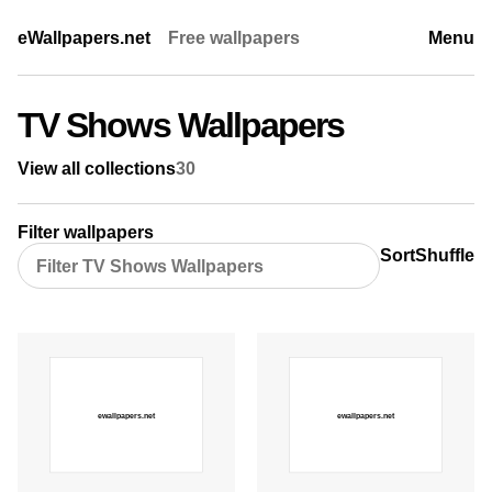
eWallpapers.net
Free wallpapers
Menu
TV Shows Wallpapers
View all collections
30
Filter wallpapers
Sort
Shuffle