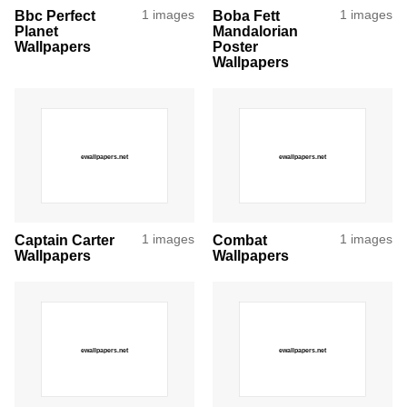
Bbc Perfect
1 images
Boba Fett
1 images
Planet
Mandalorian
Wallpapers
Poster
Wallpapers
Captain Carter
1 images
Combat
1 images
Wallpapers
Wallpapers