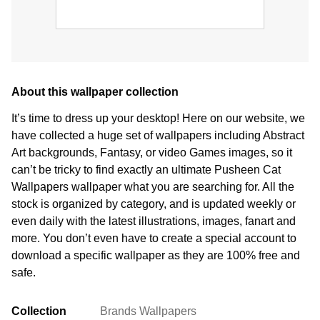
About this wallpaper collection
It’s time to dress up your desktop! Here on our website, we
have collected a huge set of wallpapers including Abstract
Art backgrounds, Fantasy, or video Games images, so it
can’t be tricky to find exactly an ultimate Pusheen Cat
Wallpapers wallpaper what you are searching for. All the
stock is organized by category, and is updated weekly or
even daily with the latest illustrations, images, fanart and
more. You don’t even have to create a special account to
download a specific wallpaper as they are 100% free and
safe.
Collection
Brands Wallpapers