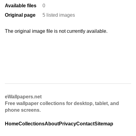
Available files
0
Original page
5 listed images
The original image file is not currently available.
eWallpapers.net
Free wallpaper collections for desktop, tablet, and
phone screens.
Home
Collections
About
Privacy
Contact
Sitemap