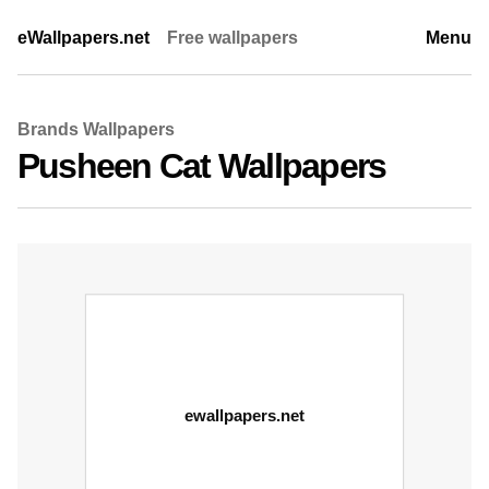
eWallpapers.net
Free wallpapers
Menu
Brands Wallpapers
Pusheen Cat Wallpapers