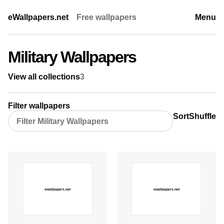
eWallpapers.net
Free wallpapers
Menu
Military Wallpapers
View all collections
3
Filter wallpapers
Sort
Shuffle