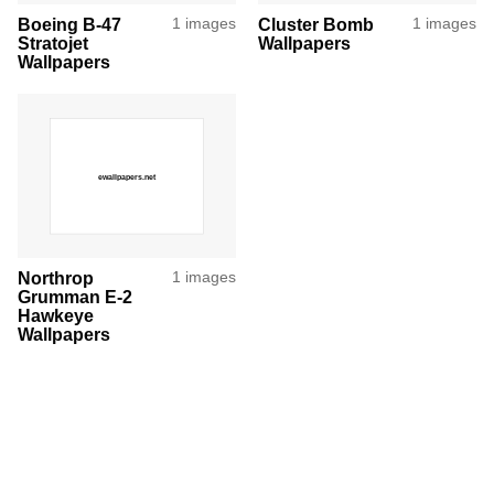
Boeing B-47
1 images
Cluster Bomb
1 images
Stratojet
Wallpapers
Wallpapers
Northrop
1 images
Grumman E-2
Hawkeye
Wallpapers